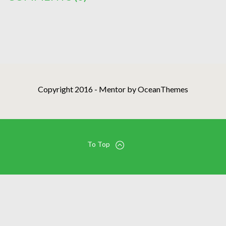
Copyright 2016 - Mentor by OceanThemes
To Top