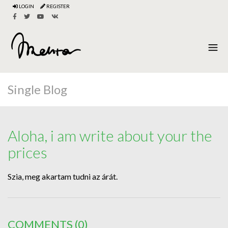
LOGIN
REGISTER
Single Blog
Aloha, i am write about your the
prices
Szia, meg akartam tudni az árát.
COMMENTS
(0)