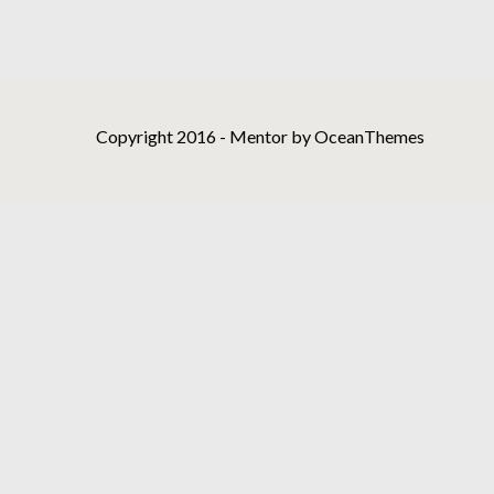
Copyright 2016 - Mentor by OceanThemes