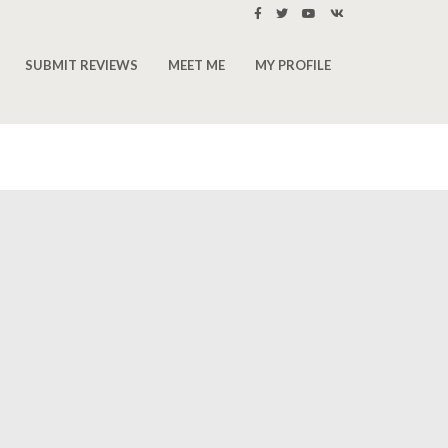
SUBMIT REVIEWS
MEET ME
MY PROFILE