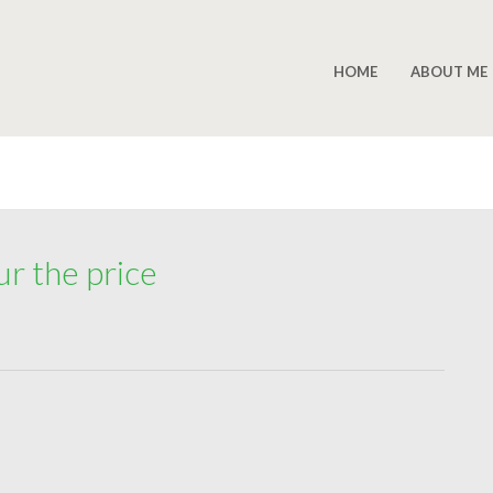
HOME
ABOUT ME
ur the price