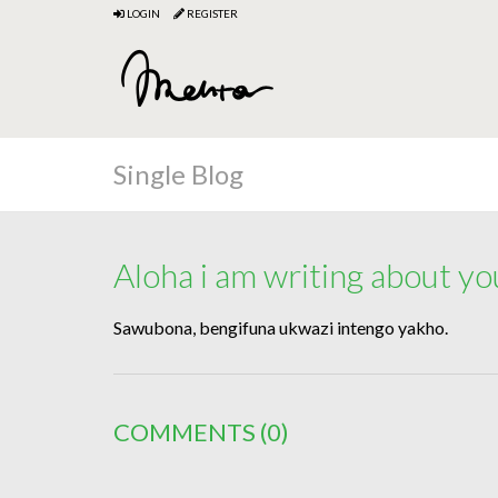
LOGIN
REGISTER
Single Blog
Aloha i am writing about yo
Sawubona, bengifuna ukwazi intengo yakho.
COMMENTS
(0)