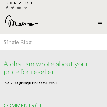
LOGIN
REGISTER
Single Blog
Aloha i am wrote about your
price for reseller
Sveiki, es gribēju zināt savu cenu.
COMMENTS
(0)