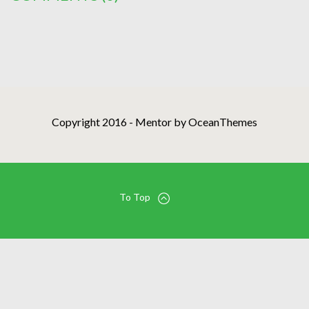
Copyright 2016 - Mentor by OceanThemes
To Top