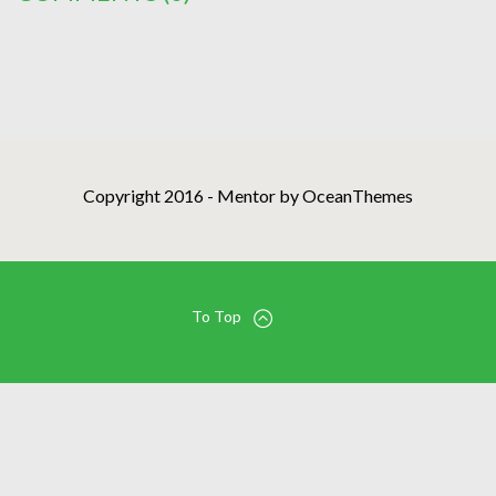
Copyright 2016 - Mentor by OceanThemes
To Top