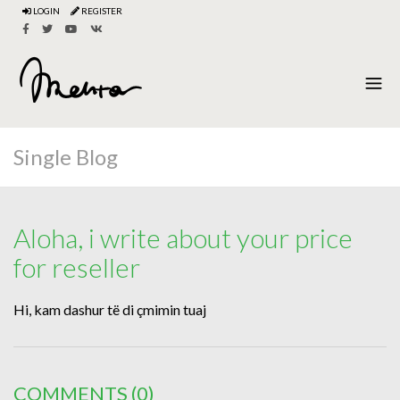
LOGIN
REGISTER
Single Blog
Aloha, i write about your price
for reseller
Hi, kam dashur të di çmimin tuaj
COMMENTS
(0)