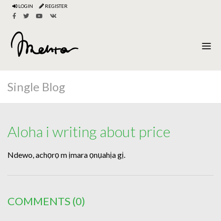
LOGIN
REGISTER
Single Blog
Aloha i writing about price
Ndewo, achọrọ m ịmara ọnụahịa gị.
COMMENTS
(0)