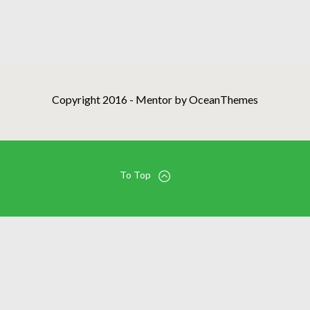
Copyright 2016 - Mentor by OceanThemes
To Top