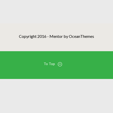
Copyright 2016 - Mentor by OceanThemes
To Top