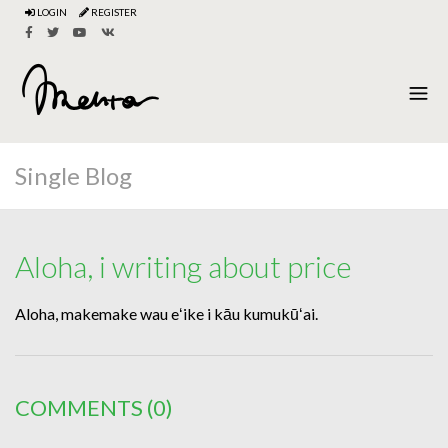
LOGIN
REGISTER
Single Blog
Aloha, i writing about price
Aloha, makemake wau eʻike i kāu kumukūʻai.
COMMENTS
(0)