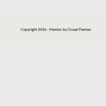
Copyright 2016 - Mentor by OceanThemes