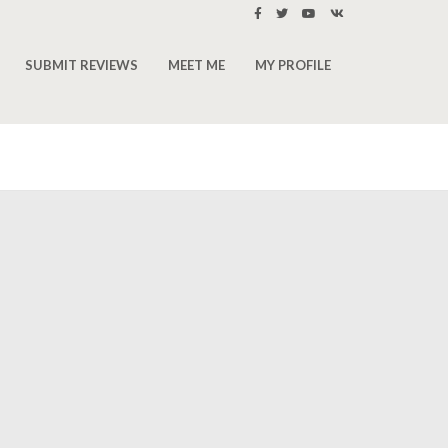
SUBMIT REVIEWS
MEET ME
MY PROFILE