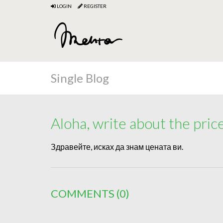
LOGIN
REGISTER
Single Blog
Aloha, write about the pric
Здравейте, исках да знам цената ви.
COMMENTS
(0)