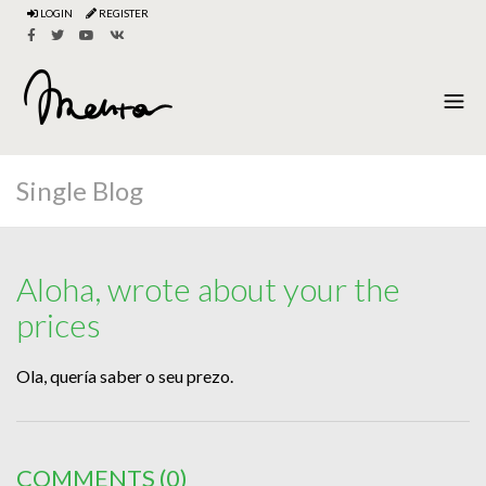
LOGIN
REGISTER
Single Blog
Aloha, wrote about your the
prices
Ola, quería saber o seu prezo.
COMMENTS
(0)