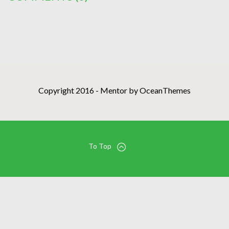
Copyright 2016 - Mentor by OceanThemes
To Top