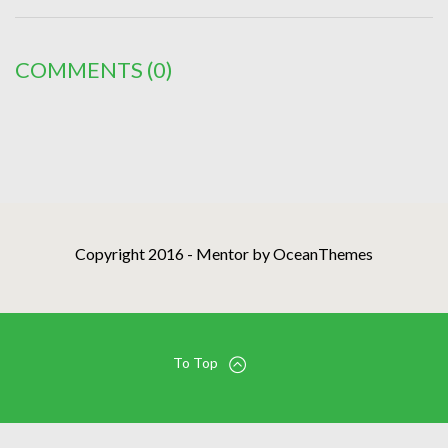
COMMENTS
(0)
Copyright 2016 - Mentor by OceanThemes
To Top