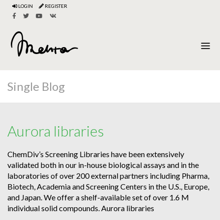
LOGIN
REGISTER
Single Blog
Aurora libraries
ChemDiv’s Screening Libraries have been extensively
validated both in our in-house biological assays and in the
laboratories of over 200 external partners including Pharma,
Biotech, Academia and Screening Centers in the U.S., Europe,
and Japan. We offer a shelf-available set of over 1.6 M
individual solid compounds. Aurora libraries