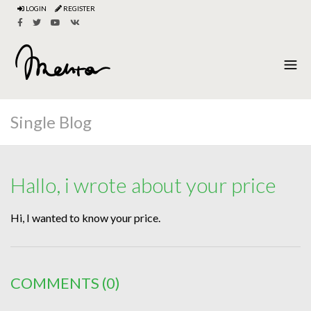
LOGIN
REGISTER
Single Blog
Hallo, i wrote about your price
Hi, I wanted to know your price.
COMMENTS
(0)