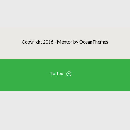
Copyright 2016 - Mentor by OceanThemes
To Top