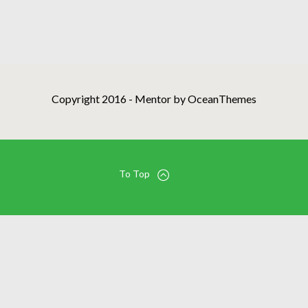
Copyright 2016 - Mentor by OceanThemes
To Top