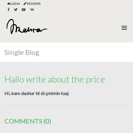
LOGIN
REGISTER
Single Blog
Hallo write about the price
Hi, kam dashur të di çmimin tuaj
COMMENTS
(0)