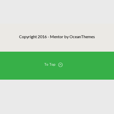
Copyright 2016 - Mentor by OceanThemes
To Top