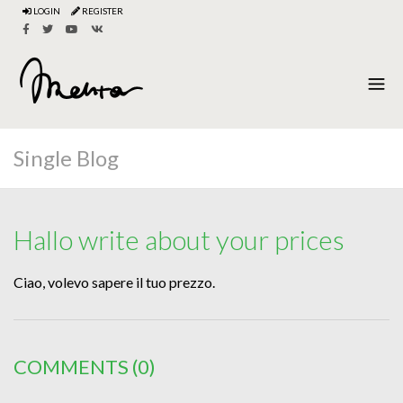
LOGIN
REGISTER
Single Blog
Hallo write about your prices
Ciao, volevo sapere il tuo prezzo.
COMMENTS
(0)