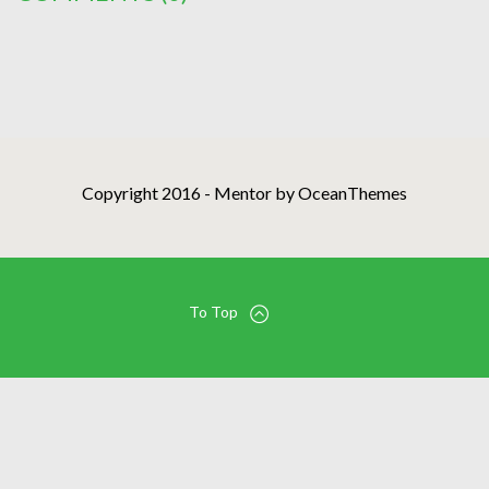
Copyright 2016 - Mentor by OceanThemes
To Top