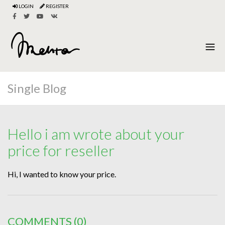
LOGIN
REGISTER
Single Blog
Hello i am wrote about your
price for reseller
Hi, I wanted to know your price.
COMMENTS
(0)