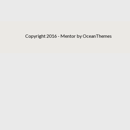
Copyright 2016 - Mentor by OceanThemes