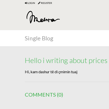
LOGIN
REGISTER
Single Blog
Hello i writing about prices
Hi, kam dashur të di çmimin tuaj
COMMENTS
(0)