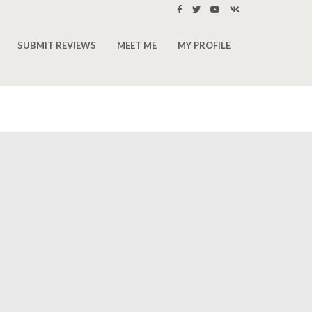
SUBMIT REVIEWS
MEET ME
MY PROFILE