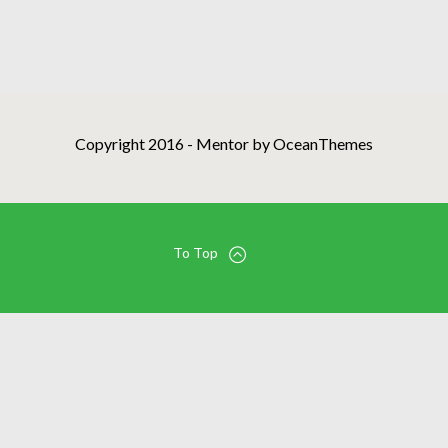
Copyright 2016 - Mentor by OceanThemes
To Top