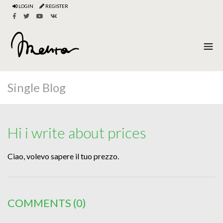
LOGIN
REGISTER
Single Blog
Hi i write about prices
Ciao, volevo sapere il tuo prezzo.
COMMENTS
(0)