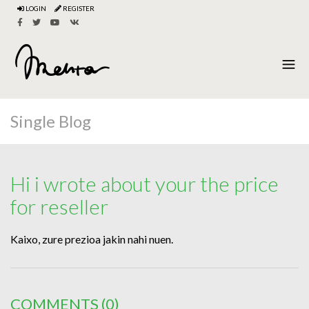
LOGIN
REGISTER
Single Blog
Hi i wrote about your the price
for reseller
Kaixo, zure prezioa jakin nahi nuen.
COMMENTS
(0)