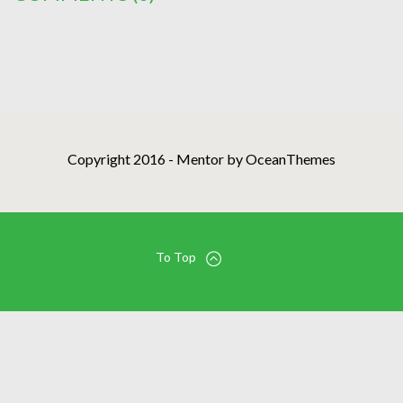
Copyright 2016 - Mentor by OceanThemes
To Top