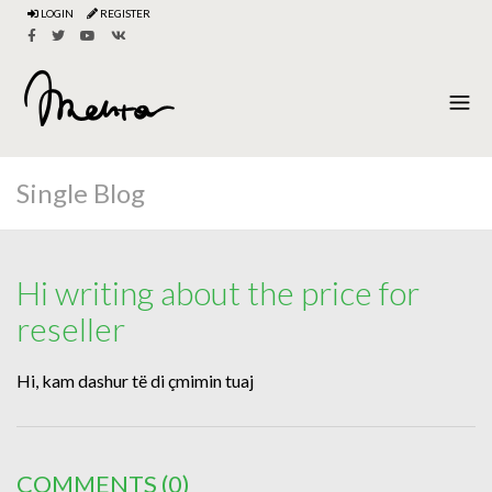
LOGIN
REGISTER
Single Blog
Hi writing about the price for
reseller
Hi, kam dashur të di çmimin tuaj
COMMENTS
(0)