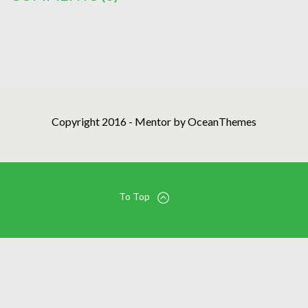
Copyright 2016 - Mentor by OceanThemes
To Top