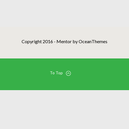
Copyright 2016 - Mentor by OceanThemes
To Top