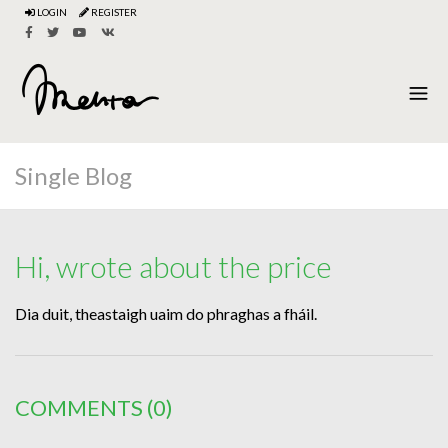
LOGIN
REGISTER
Single Blog
Hi, wrote about the price
Dia duit, theastaigh uaim do phraghas a fháil.
COMMENTS
(0)