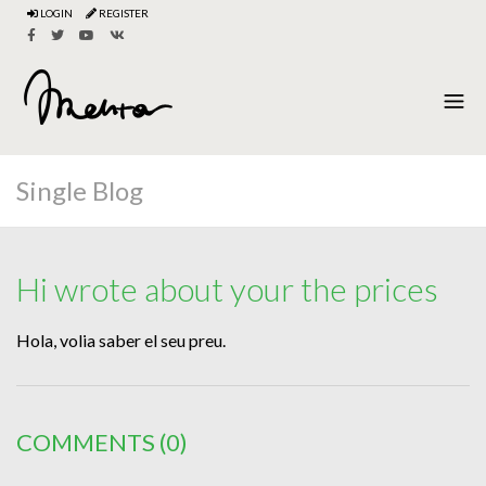
LOGIN
REGISTER
Single Blog
Hi wrote about your the prices
Hola, volia saber el seu preu.
COMMENTS
(0)