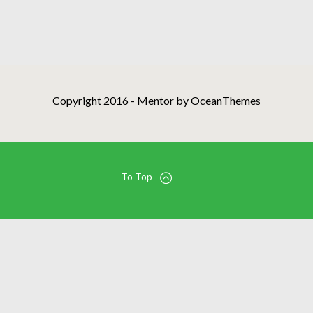
Copyright 2016 - Mentor by OceanThemes
To Top