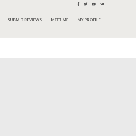
SUBMIT REVIEWS
MEET ME
MY PROFILE