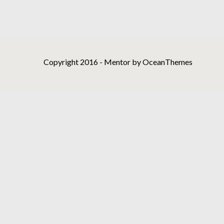
Copyright 2016 - Mentor by OceanThemes