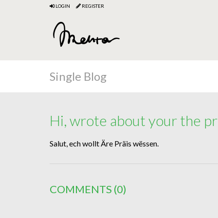
LOGIN
REGISTER
Single Blog
Hi, wrote about your the pr
Salut, ech wollt Äre Präis wëssen.
COMMENTS
(0)