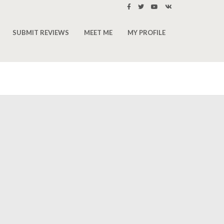
SUBMIT REVIEWS
MEET ME
MY PROFILE