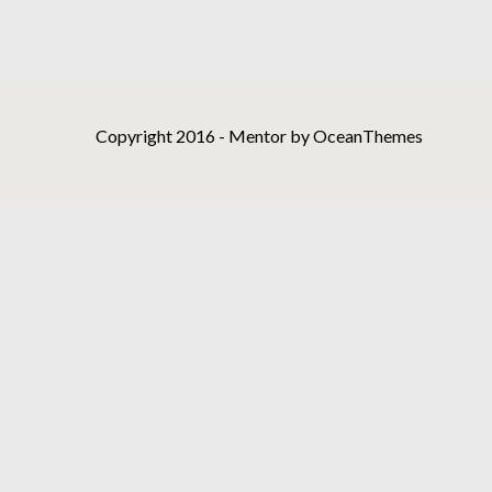
Copyright 2016 - Mentor by OceanThemes