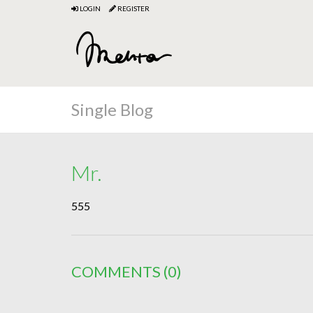
LOGIN
REGISTER
Single Blog
Mr.
555
COMMENTS
(0)