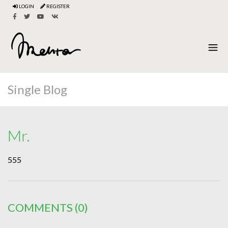
LOGIN
REGISTER
Single Blog
Mr.
555
COMMENTS
(0)