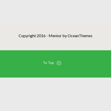
Copyright 2016 - Mentor by OceanThemes
To Top