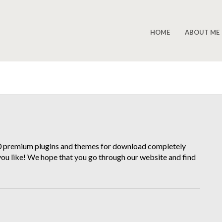
HOME
ABOUT ME
00 premium plugins and themes for download completely
 you like! We hope that you go through our website and find