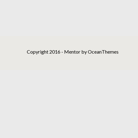
Copyright 2016 - Mentor by OceanThemes