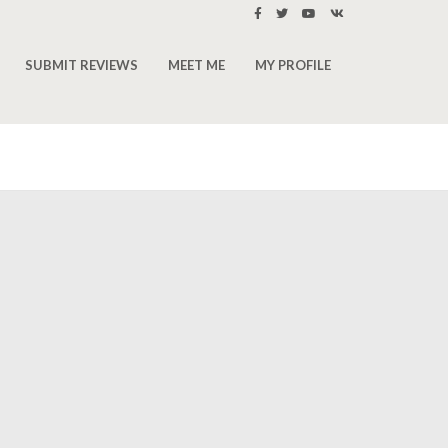
SUBMIT REVIEWS
MEET ME
MY PROFILE