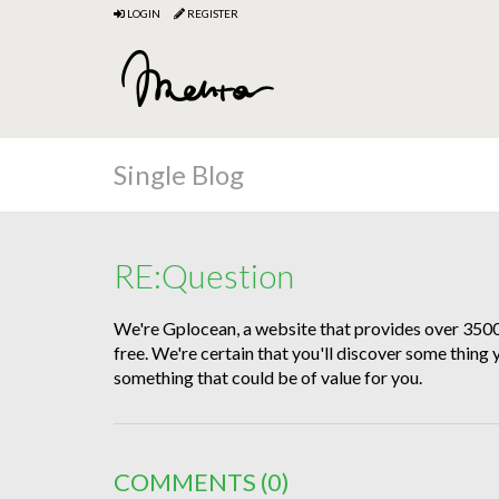
LOGIN
REGISTER
Single Blog
RE:Question
We're Gplocean, a website that provides over 35
free. We're certain that you'll discover some thing
something that could be of value for you.
COMMENTS
(0)