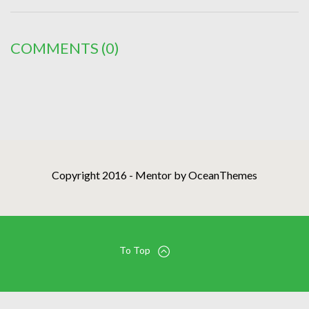
COMMENTS
(0)
Copyright 2016 - Mentor by OceanThemes
To Top