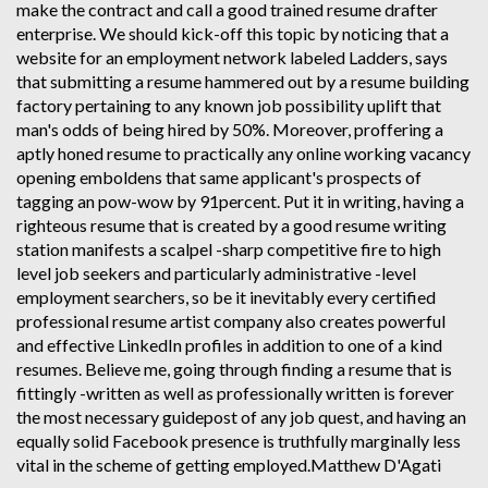
make the contract and call a good trained resume drafter
enterprise. We should kick-off this topic by noticing that a
website for an employment network labeled Ladders, says
that submitting a resume hammered out by a resume building
factory pertaining to any known job possibility uplift that
man's odds of being hired by 50%. Moreover, proffering a
aptly honed resume to practically any online working vacancy
opening emboldens that same applicant's prospects of
tagging an pow-wow by 91percent. Put it in writing, having a
righteous resume that is created by a good resume writing
station manifests a scalpel -sharp competitive fire to high
level job seekers and particularly administrative -level
employment searchers, so be it inevitably every certified
professional resume artist company also creates powerful
and effective LinkedIn profiles in addition to one of a kind
resumes. Believe me, going through finding a resume that is
fittingly -written as well as professionally written is forever
the most necessary guidepost of any job quest, and having an
equally solid Facebook presence is truthfully marginally less
vital in the scheme of getting employed.Matthew D'Agati