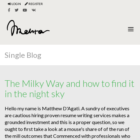
LOGIN
REGISTER
Single Blog
The Milky Way and how to find it
in the night sky
Hello my name is Matthew D'Agati. A sundry of executives
are cautious hiring proven resume writing services makes a
grounded investment and this is a proper question, so we
ought to first take a look at a mouse's share of of the run of
the mill outcomes that Commenced with professionals who