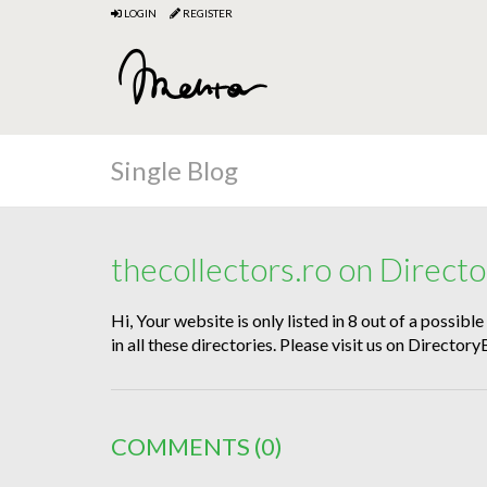
LOGIN
REGISTER
Single Blog
thecollectors.ro on Direc
Hi, Your website is only listed in 8 out of a possibl
in all these directories. Please visit us on Direct
COMMENTS
(0)