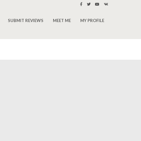
SUBMIT REVIEWS
MEET ME
MY PROFILE