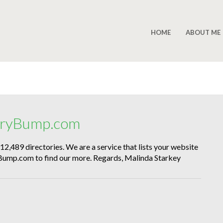
HOME
ABOUT ME
toryBump.com
e 12,489 directories. We are a service that lists your website
oryBump.com to find our more. Regards, Malinda Starkey