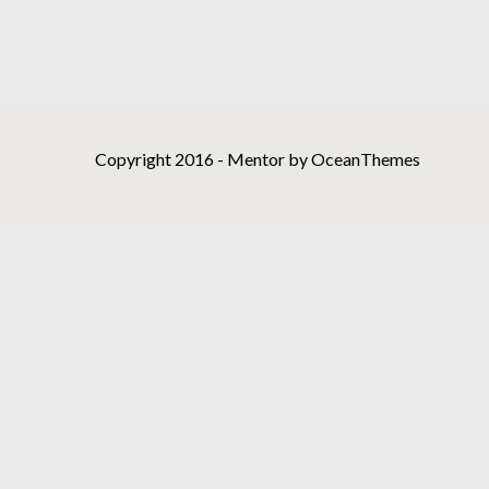
Copyright 2016 - Mentor by OceanThemes