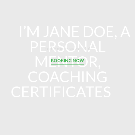
I’M JANE DOE, A
PERSONAL
-- to be more successful --
MENTOR,
BOOKING NOW
COACHING
CERTIFICATES