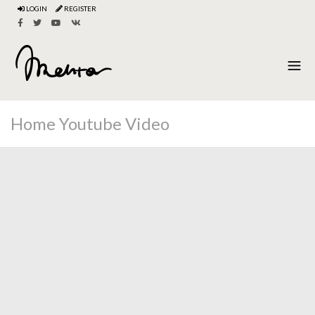
LOGIN
REGISTER
Home Youtube Video